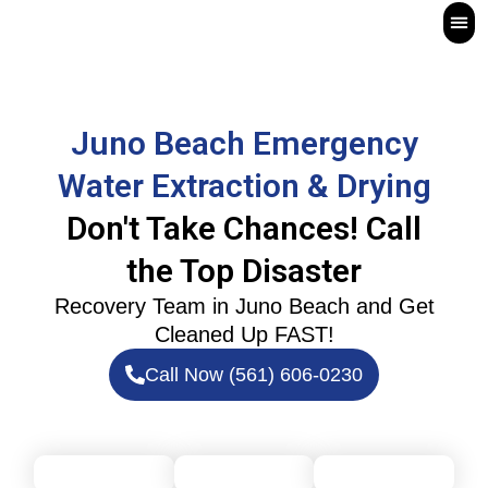
Skip
to
content
Fir
Board-U
Wat
Juno Beach Emergency
Water Extraction & Drying
Don't Take Chances! Call
the Top Disaster
Recovery Team in Juno Beach
and Get
Cleaned Up FAST!
Call Now (561) 606-0230