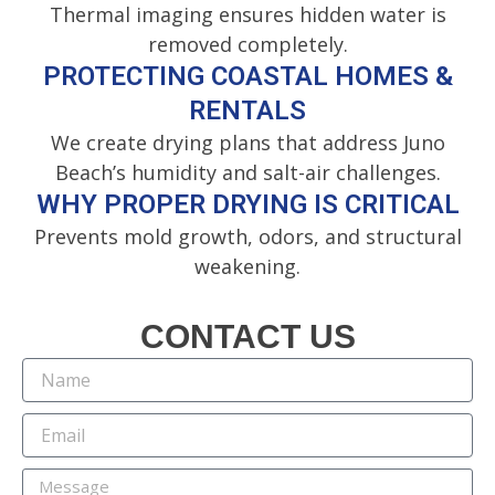
Thermal imaging ensures hidden water is
removed completely.
PROTECTING COASTAL HOMES &
RENTALS
We create drying plans that address Juno
Beach’s humidity and salt-air challenges.
WHY PROPER DRYING IS CRITICAL
Prevents mold growth, odors, and structural
weakening.
CONTACT US
N
a
m
E
e
m
a
M
i