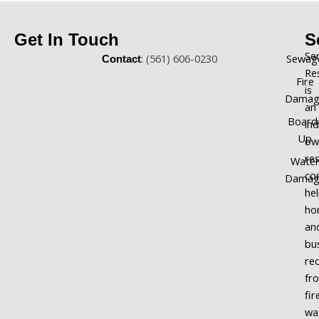
Get In Touch
S
Se
:
(561) 606-0230
Sewag
Contact
Re
Fire
is
Damag
an
Board
in
Up
ow
re
Wate
co
Damag
he
ho
an
bu
re
fr
fir
wa