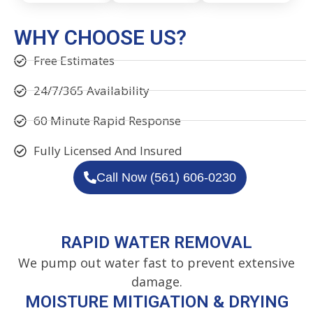
WHY CHOOSE US?
Free Estimates
24/7/365 Availability
60 Minute Rapid Response
Fully Licensed And Insured
Call Now (561) 606-0230
RAPID WATER REMOVAL
We pump out water fast to prevent extensive
damage.
MOISTURE MITIGATION & DRYING