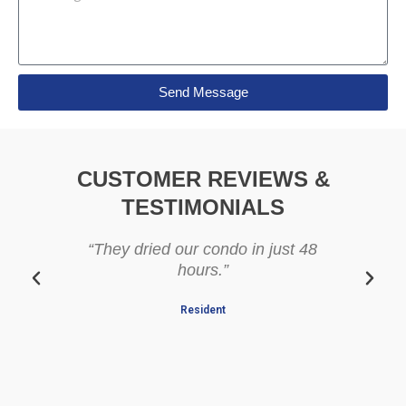
e
l
s
s
a
g
Send Message
e
CUSTOMER REVIEWS &
TESTIMONIALS
“They dried our condo in just 48
“Prof
hours.”
Resident